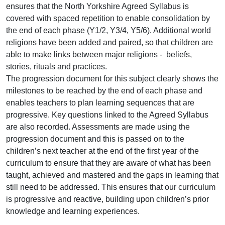
ensures that the North Yorkshire Agreed Syllabus is
covered with spaced repetition to enable consolidation by
the end of each phase (Y1/2, Y3/4, Y5/6). Additional world
religions have been added and paired, so that children are
able to make links between major religions - beliefs,
stories, rituals and practices.
The progression document for this subject clearly shows the
milestones to be reached by the end of each phase and
enables teachers to plan learning sequences that are
progressive. Key questions linked to the Agreed Syllabus
are also recorded. Assessments are made using the
progression document and this is passed on to the
children’s next teacher at the end of the first year of the
curriculum to ensure that they are aware of what has been
taught, achieved and mastered and the gaps in learning that
still need to be addressed. This ensures that our curriculum
is progressive and reactive, building upon children’s prior
knowledge and learning experiences.