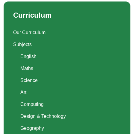
Curriculum
Our Curriculum
Subjects
English
Maths
Science
Art
Computing
Design & Technology
Geography