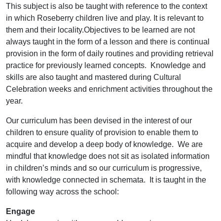
This subject is also be taught with reference to the context
in which Roseberry children live and play. It is relevant to
them and their locality.Objectives to be learned are not
always taught in the form of a lesson and there is continual
provision in the form of daily routines and providing retrieval
practice for previously learned concepts. Knowledge and
skills are also taught and mastered during Cultural
Celebration weeks and enrichment activities throughout the
year.
Our curriculum has been devised in the interest of our
children to ensure quality of provision to enable them to
acquire and develop a deep body of knowledge. We are
mindful that knowledge does not sit as isolated information
in children’s minds and so our curriculum is progressive,
with knowledge connected in schemata. It is taught in the
following way across the school:
Engage