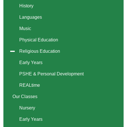
History
Languages
Music
Physical Education
Religious Education
Early Years
PSHE & Personal Development
REALtime
Our Classes
Nursery
Early Years