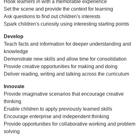
Hook learners in with a memorable experience
Set the scene and provide the context for learning
Ask questions to find out children's interests
Spark children's curiosity using interesting starting points
Develop
Teach facts and information for deeper understanding and
knowledge
Demonstrate new skills and allow time for consolidation
Provide creative opportunities for making and doing
Deliver reading, writing and talking across the curriculum
Innovate
Provide imaginative scenarios that encourage creative
thinking
Enable children to apply previously learned skills
Encourage enterprise and independent thinking
Provide opportunities for collaborative working and problem
solving