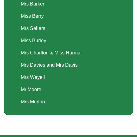
Mrs Barker
Miss Berry
Mrs Sellers
Miss Burley
Mrs Charlton & Miss Harmar
Mrs Davies and Mrs Davis
Mrs Weyell
Mr Moore
Mrs Murton