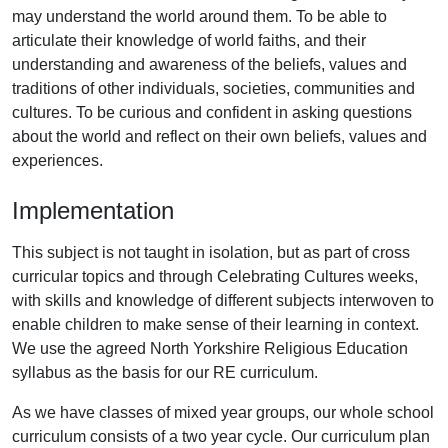
may understand the world around them. To be able to
articulate their knowledge of world faiths, and their
understanding and awareness of the beliefs, values and
traditions of other individuals, societies, communities and
cultures. To be curious and confident in asking questions
about the world and reflect on their own beliefs, values and
experiences.
Implementation
This subject is not taught in isolation, but as part of cross
curricular topics and through Celebrating Cultures weeks,
with skills and knowledge of different subjects interwoven to
enable children to make sense of their learning in context.
We use the agreed North Yorkshire Religious Education
syllabus as the basis for our RE curriculum.
As we have classes of mixed year groups, our whole school
curriculum consists of a two year cycle. Our curriculum plan