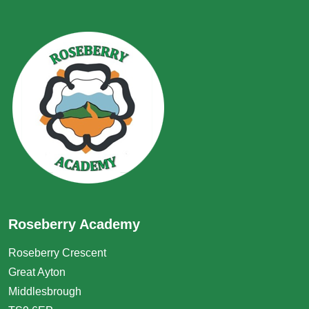
Roseberry Academy
Roseberry Crescent
Great Ayton
Middlesbrough