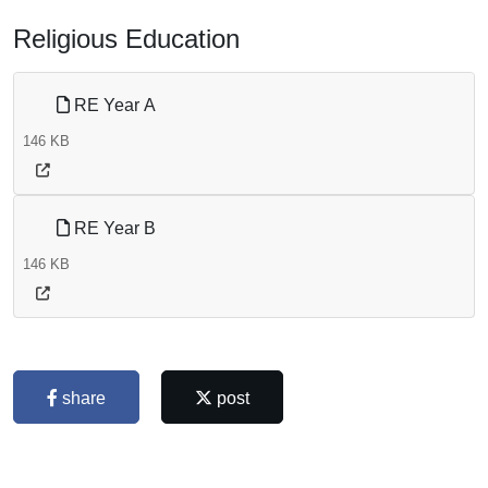
Religious Education
RE Year A
146 KB
RE Year B
146 KB
share
post