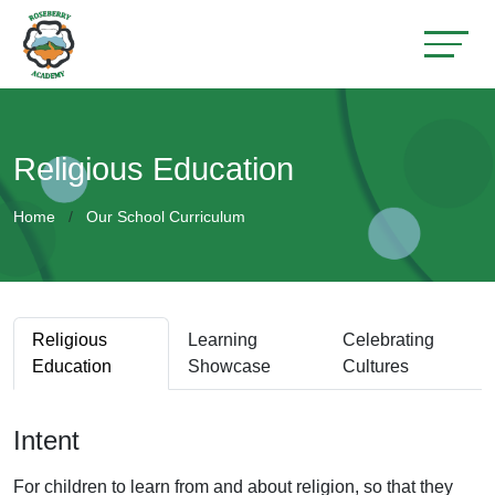
Religious Education
Home
Our School Curriculum
Religious
Learning
Celebrating
Education
Showcase
Cultures
Intent
For children to learn from and about religion, so that they