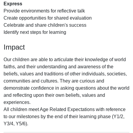
Express
Provide environments for reflective talk
Create opportunities for shared evaluation
Celebrate and share children's success
Identify next steps for learning
Impact
Our children are able to articulate their knowledge of world
faiths, and their understanding and awareness of the
beliefs, values and traditions of other individuals, societies,
communities and cultures. They are curious and
demonstrate confidence in asking questions about the world
and reflecting upon their own beliefs, values and
experiences.
All children meet Age Related Expectations with reference
to our milestones by the end of their learning phase (Y1/2,
Y3/4, Y5/6).